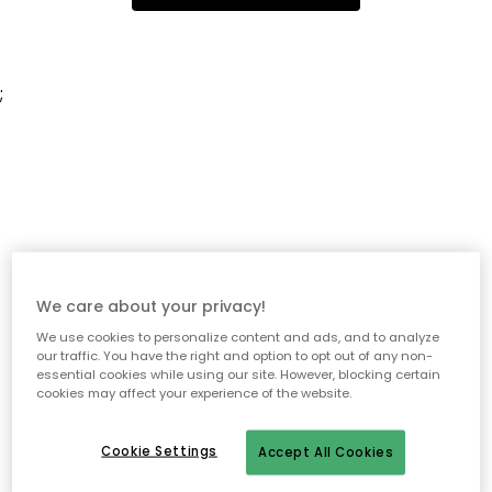
;
We care about your privacy!
We use cookies to personalize content and ads, and to analyze
our traffic. You have the right and option to opt out of any non-
essential cookies while using our site. However, blocking certain
cookies may affect your experience of the website.
Cookie Settings
Accept All Cookies