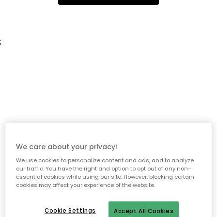
;
We care about your privacy!
We use cookies to personalize content and ads, and to analyze
our traffic. You have the right and option to opt out of any non-
essential cookies while using our site. However, blocking certain
cookies may affect your experience of the website.
Cookie Settings
Accept All Cookies