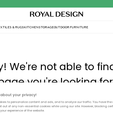
XTILES & RUGS
KITCHEN
STORAGE
OUTDOOR FURNITURE
y! We're not able to fin
page you're looking for
about your privacy!
ay no longer be available, or has been moved. We apolog
ies to personalize content and ads, and to analyze our traffic. You have the 
 to refresh the page or use the menu above to navigate ba
pt out of any non-essential cookies while using our site. However, blocking cer
our popular categories.
your experience of the website.