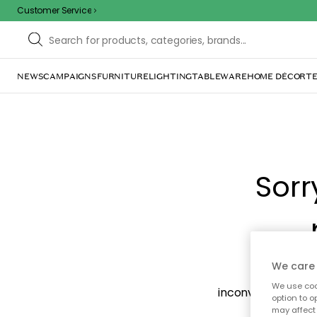
Customer Service
NEWS
CAMPAIGNS
FURNITURE
LIGHTING
TABLEWARE
HOME DÉCOR
TE
Sorr
We care 
The page m
We use cook
inconvenience. Try
option to o
may affect 