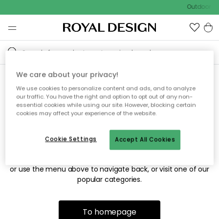
Outdoor sa
We care about your privacy!
We use cookies to personalize content and ads, and to analyze
Sorry! We're not able to find
our traffic. You have the right and option to opt out of any non-
essential cookies while using our site. However, blocking certain
the page you're looking for.
cookies may affect your experience of the website.
Cookie Settings
Accept All Cookies
The page may no longer be available, or has been moved.
We apologize for the inconvenience. Try to refresh the page
or use the menu above to navigate back, or visit one of our
popular categories.
To homepage