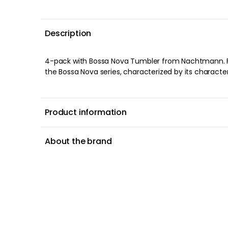
Description
4-pack with Bossa Nova Tumbler from Nachtmann. F
The glass is just as good to serve juice in for breakf
the Bossa Nova series, characterized by its characte
Product information
About the brand