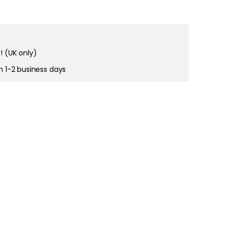
! (UK only)
in 1-2 business days