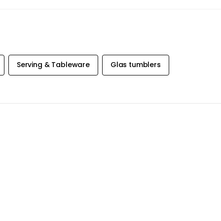
Serving & Tableware
Glas tumblers