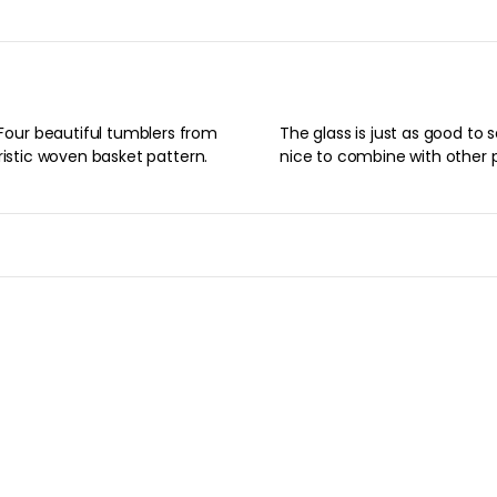
our beautiful tumblers from
ast, as whiskey for dinner. Is
ristic woven basket pattern.
nice to combine with other 