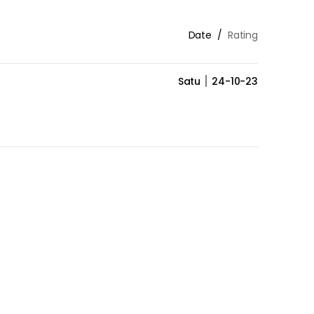
Date
Rating
Satu
24-10-23