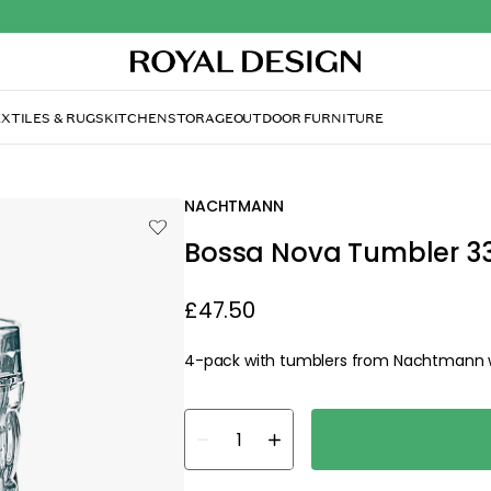
XTILES & RUGS
KITCHEN
STORAGE
OUTDOOR FURNITURE
NACHTMANN
Bossa Nova Tumbler 33 c
£47.50
4-pack with tumblers from Nachtmann wi