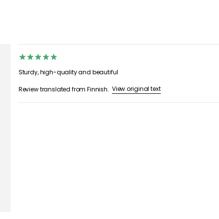
Sturdy, high-quality and beautiful
View original text
Review translated from Finnish.