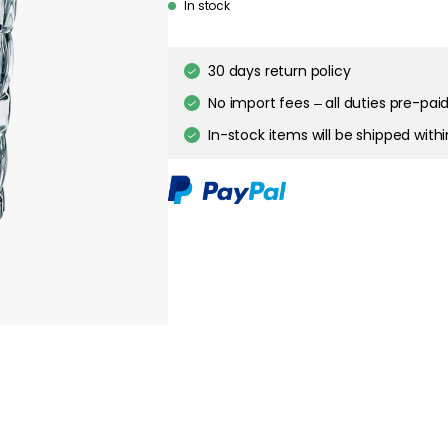
In stock
30 days return policy
No import fees – all duties pre-paid
In-stock items will be shipped with