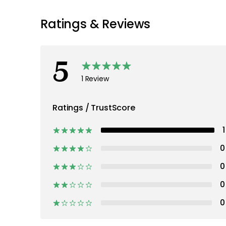
Ratings & Reviews
5
1 Review
Ratings / TrustScore
1
0
0
0
0