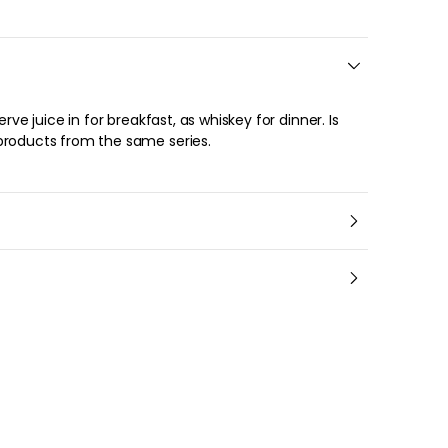
products from the same series.