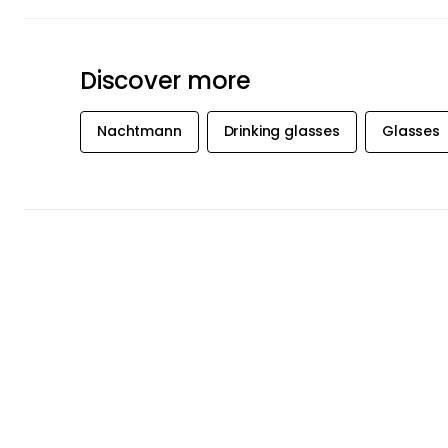
Discover more
Nachtmann
Drinking glasses
Glasses