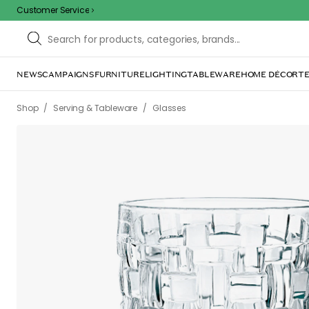
Customer Service
NEWS
CAMPAIGNS
FURNITURE
LIGHTING
TABLEWARE
HOME DÉCOR
TE
/
/
Shop
Serving & Tableware
Glasses