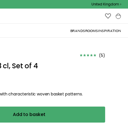
Outdoor sale – EXTRA15% off with code
United Kingdom
BRANDS
ROOMS
INSPIRATION
(
5
)
l, Set of 4
th characteristic woven basket patterns.
Add to basket