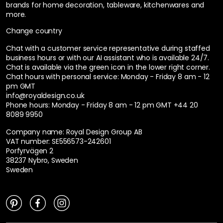
brands for home decoration, tableware, kitchenwares and
more.
Change country
Chat with a customer service representative during staffed
business hours or with our AI assistant who is available 24/7.
Chat is available via the green icon in the lower right corner.
Chat hours with personal service:
Monday - Friday 8 am - 12
pm GMT
info@royaldesign.co.uk
Phone hours: Monday - Friday 8 am - 12 pm GMT
+44 20
8089 9950
Company name: Royal Design Group AB
VAT number: SE556573-242601
Porfyrvägen 2
38237 Nybro, Sweden
Sweden