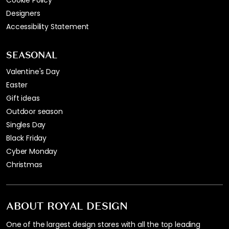
Cookie Policy
Designers
Accessibility Statement
SEASONAL
Valentine's Day
Easter
Gift ideas
Outdoor season
Singles Day
Black Friday
Cyber Monday
Christmas
ABOUT ROYAL DESIGN
One of the largest design stores with all the top leading