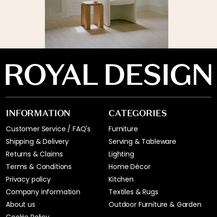
INFORMATION
CATEGORIES
Customer Service / FAQ's
Furniture
Shipping & Delivery
Serving & Tableware
Returns & Claims
Lighting
Terms & Conditions
Home Décor
Privacy policy
Kitchen
Company information
Textiles & Rugs
About us
Outdoor Furniture & Garden