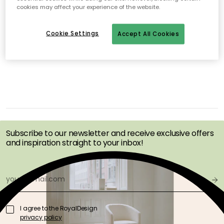
cookies may affect your experience of the website.
No products found
Cookie Settings
Accept All Cookies
GET INSPIRATION &
OFFERS FIRST
Subscribe to our newsletter and receive exclusive offers
and inspiration straight to your inbox!
I agree to the RoyalDesign
privacy policy