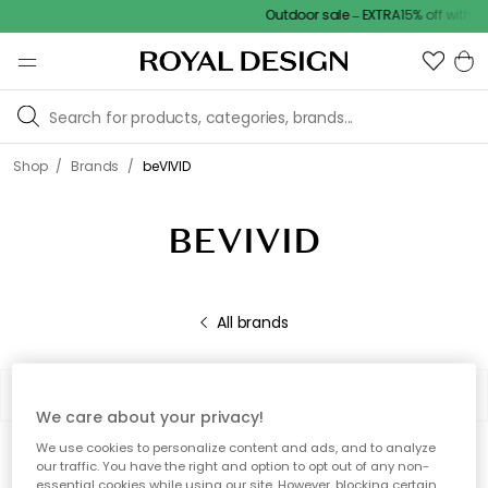
Outdoor sale – EXTRA15% off with c
/
/
Shop
Brands
beVIVID
BEVIVID
All brands
Filter
Sort by
We care about your privacy!
We use cookies to personalize content and ads, and to analyze
0 products
Show (48)
our traffic. You have the right and option to opt out of any non-
essential cookies while using our site. However, blocking certain