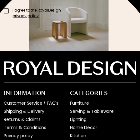
I agree to the RoyalDesign
privacy policy
INFORMATION
CATEGORIES
Customer Service / FAQ's
Furniture
Shipping & Delivery
Serving & Tableware
Returns & Claims
Lighting
Terms & Conditions
Home Décor
Privacy policy
Kitchen