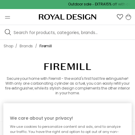
Outdoor sale – EXTRA15% off with code
/
/
Shop
Brands
Firemill
FIREMILL
Secure your home with Firemill - the world's first fast fire extinguisher!
With only one carbonating cylinder as a fuel, you can easily refill your
fire extinguisher, while its stylish design complements the other interior
in your home.
All brands
We care about your privacy!
We use cookies to personalize content and ads, and to analyze
Filter
Sort by
our traffic. You have the right and option to opt out of any non-