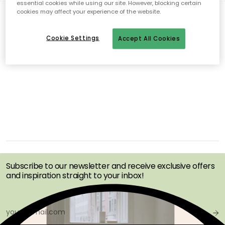
essential cookies while using our site. However, blocking certain
cookies may affect your experience of the website.
0 products
Show (48)
Cookie Settings
Accept All Cookies
No products found
GET INSPIRATION &
OFFERS FIRST
Subscribe to our newsletter and receive exclusive offers
and inspiration straight to your inbox!