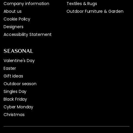
Company information
Textiles & Rugs
About us
Outdoor Furniture & Garden
Cookie Policy
Designers
Accessibility Statement
SEASONAL
Valentine's Day
Easter
Gift ideas
Outdoor season
Singles Day
Black Friday
Cyber Monday
Christmas