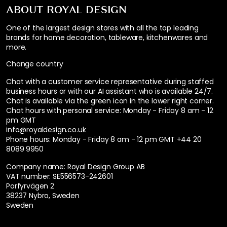
ABOUT ROYAL DESIGN
One of the largest design stores with all the top leading
brands for home decoration, tableware, kitchenwares and
more.
Change country
Chat with a customer service representative during staffed
business hours or with our AI assistant who is available 24/7.
Chat is available via the green icon in the lower right corner.
Chat hours with personal service:
Monday - Friday 8 am - 12
pm GMT
info@royaldesign.co.uk
Phone hours: Monday - Friday 8 am - 12 pm GMT
+44 20
8089 9950
Company name: Royal Design Group AB
VAT number: SE556573-242601
Porfyrvägen 2
38237 Nybro, Sweden
Sweden