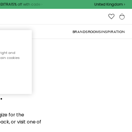
XTRA15% off with code
United Kingdom
BRANDS
ROOMS
INSPIRATION
right and
tain cookies
d the
.
ize for the
ck, or visit one of