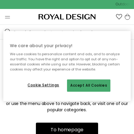
Outdoor sa
We care about your privacy!
We use cookies to personalize content and ads, and to analyze
Sorry! We're not able to find
our traffic. You have the right and option to opt out of any non-
essential cookies while using our site. However, blocking certain
the page you're looking for.
cookies may affect your experience of the website.
Cookie Settings
Accept All Cookies
The page may no longer be available, or has been moved.
We apologize for the inconvenience. Try to refresh the page
or use the menu above to navigate back, or visit one of our
popular categories.
To homepage