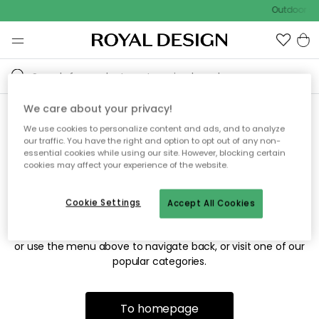
Outdoor sal
We care about your privacy!
We use cookies to personalize content and ads, and to analyze
Sorry! We're not able to find
our traffic. You have the right and option to opt out of any non-
essential cookies while using our site. However, blocking certain
the page you're looking for.
cookies may affect your experience of the website.
Cookie Settings
Accept All Cookies
The page may no longer be available, or has been moved.
We apologize for the inconvenience. Try to refresh the page
or use the menu above to navigate back, or visit one of our
popular categories.
To homepage