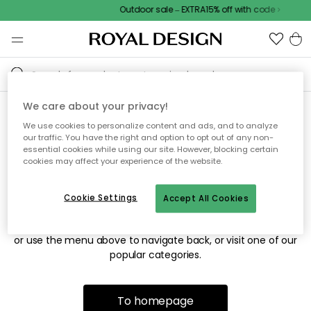
Outdoor sale – EXTRA15% off with code
We care about your privacy!
We use cookies to personalize content and ads, and to analyze
Sorry! We're not able to find
our traffic. You have the right and option to opt out of any non-
essential cookies while using our site. However, blocking certain
the page you're looking for.
cookies may affect your experience of the website.
Cookie Settings
Accept All Cookies
The page may no longer be available, or has been moved.
We apologize for the inconvenience. Try to refresh the page
or use the menu above to navigate back, or visit one of our
popular categories.
To homepage