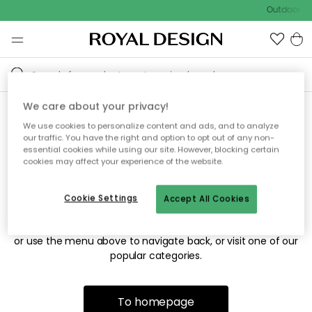
Outdoor sa
We care about your privacy!
We use cookies to personalize content and ads, and to analyze
Sorry! We're not able to find
our traffic. You have the right and option to opt out of any non-
essential cookies while using our site. However, blocking certain
the page you're looking for.
cookies may affect your experience of the website.
Cookie Settings
Accept All Cookies
The page may no longer be available, or has been moved.
We apologize for the inconvenience. Try to refresh the page
or use the menu above to navigate back, or visit one of our
popular categories.
To homepage