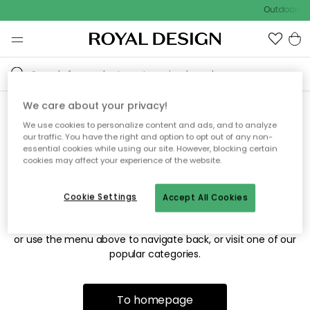
Outdoor sal
We care about your privacy!
We use cookies to personalize content and ads, and to analyze
Sorry! We're not able to find
our traffic. You have the right and option to opt out of any non-
essential cookies while using our site. However, blocking certain
the page you're looking for.
cookies may affect your experience of the website.
Cookie Settings
Accept All Cookies
The page may no longer be available, or has been moved.
We apologize for the inconvenience. Try to refresh the page
or use the menu above to navigate back, or visit one of our
popular categories.
To homepage