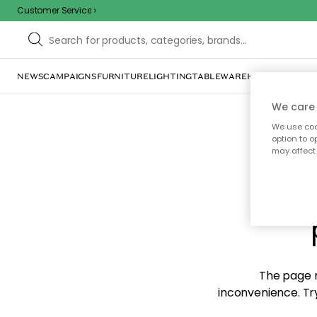
Customer Service
NEWS
CAMPAIGNS
FURNITURE
LIGHTING
TABLEWARE
HOME DÉCOR
TE
We care 
We use cook
option to o
may affect 
Sorr
The page m
inconvenience. Try