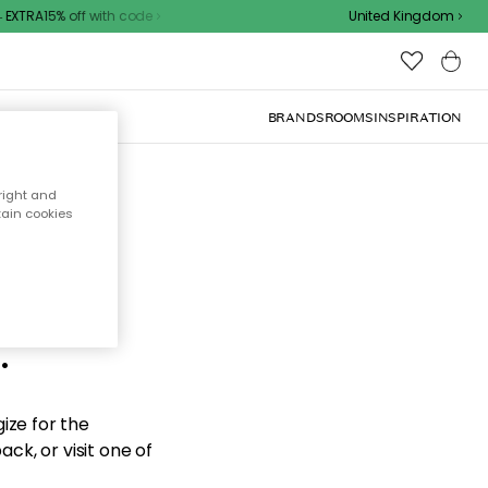
EXTRA15% off with code
United Kingdom
BRANDS
ROOMS
INSPIRATION
right and
tain cookies
d the
.
ize for the
ck, or visit one of