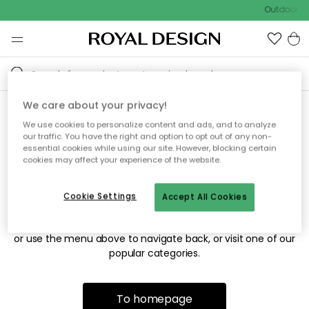
Outdoor sa
We care about your privacy!
We use cookies to personalize content and ads, and to analyze
Sorry! We're not able to find
our traffic. You have the right and option to opt out of any non-
essential cookies while using our site. However, blocking certain
the page you're looking for.
cookies may affect your experience of the website.
Cookie Settings
Accept All Cookies
The page may no longer be available, or has been moved.
We apologize for the inconvenience. Try to refresh the page
or use the menu above to navigate back, or visit one of our
popular categories.
To homepage