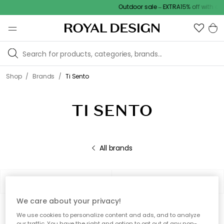
Outdoor sale – EXTRA15% off with cod
/
/
Shop
Brands
Ti Sento
TI SENTO
All brands
Filter
Sort by
We care about your privacy!
0 products
Show (48)
We use cookies to personalize content and ads, and to analyze
our traffic. You have the right and option to opt out of any non-