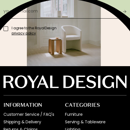
I agree to the RoyalDesign
privacy policy
INFORMATION
CATEGORIES
Customer Service / FAQ's
Furniture
Shipping & Delivery
Serving & Tableware
Returns & Claims
Lighting