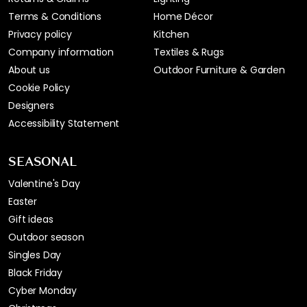
Terms & Conditions
Home Décor
Privacy policy
Kitchen
Company information
Textiles & Rugs
About us
Outdoor Furniture & Garden
Cookie Policy
Designers
Accessibility Statement
SEASONAL
Valentine's Day
Easter
Gift ideas
Outdoor season
Singles Day
Black Friday
Cyber Monday