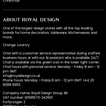
Christmas
ABOUT ROYAL DESIGN
One of the largest design stores with all the top leading
brands for home decoration, tableware, kitchenwares and
more.
Change country
Chat with a customer service representative during staffed
business hours or with our AI assistant who is available 24/7.
Chat is available via the green icon in the lower right corner.
Chat hours with personal service:
Monday - Friday 8 am - 12
pm GMT
info@royaldesign.co.uk
Phone hours: Monday - Friday 8 am - 12 pm GMT
+44 20
8089 9950
Company name: Royal Design Group AB
VAT number: SE556573-242601
Porfyrvägen 2