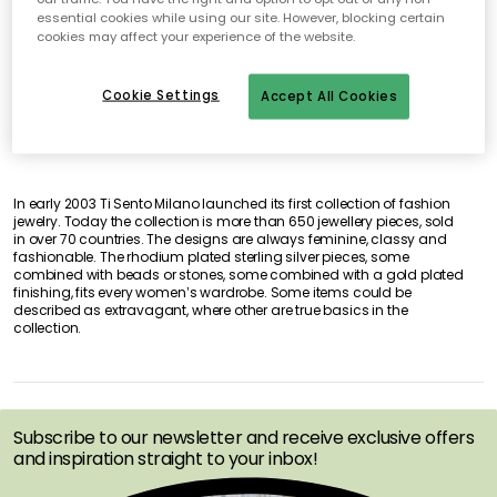
essential cookies while using our site. However, blocking certain
No products found
cookies may affect your experience of the website.
Cookie Settings
Accept All Cookies
In early 2003 Ti Sento Milano launched its first collection of fashion
jewelry. Today the collection is more than 650 jewellery pieces, sold
in over 70 countries. The designs are always feminine, classy and
fashionable. The rhodium plated sterling silver pieces, some
combined with beads or stones, some combined with a gold plated
finishing, fits every women’s wardrobe. Some items could be
described as extravagant, where other are true basics in the
collection.
GET INSPIRATION &
OFFERS FIRST
Subscribe to our newsletter and receive exclusive offers
and inspiration straight to your inbox!