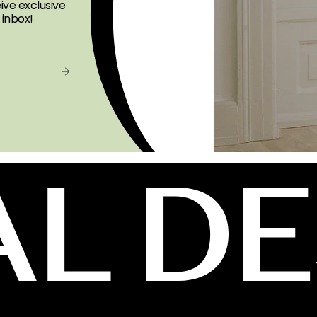
ive exclusive
 inbox!