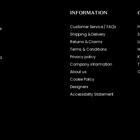
INFORMATION
Customer Service / FAQ's
F
e
Shipping & Delivery
S
Returns & Claims
L
Terms & Conditions
H
Privacy policy
K
ia
Company information
T
About us
O
Cookie Policy
Designers
Accessibility Statement