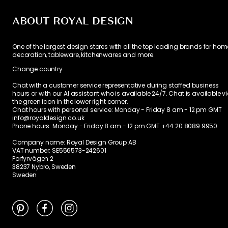
ABOUT ROYAL DESIGN
One of the largest design stores with all the top leading brands for hom
decoration, tableware, kitchenwares and more.
Change country
Chat with a customer service representative during staffed business
hours or with our AI assistant who is available 24/7. Chat is available v
the green icon in the lower right corner.
Chat hours with personal service:
Monday - Friday 8 am - 12 pm GMT
info@royaldesign.co.uk
Phone hours: Monday - Friday 8 am - 12 pm GMT
+44 20 8089 9950
Company name: Royal Design Group AB
VAT number: SE556573-242601
Porfyrvägen 2
38237 Nybro, Sweden
Sweden