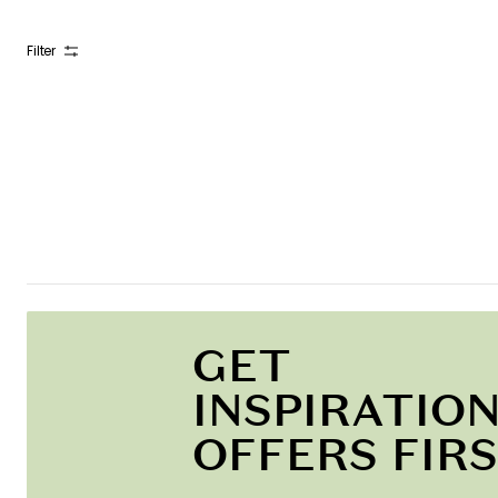
Filter
GET
INSPIRATION
OFFERS FIR