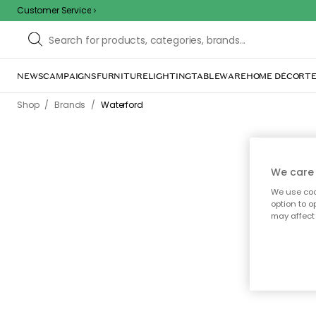
Customer Service
NEWS
CAMPAIGNS
FURNITURE
LIGHTING
TABLEWARE
HOME DÉCOR
TE
/
/
Shop
Brands
Waterford
We care 
We use cook
Waterfo
option to o
crysta
may affect 
over the