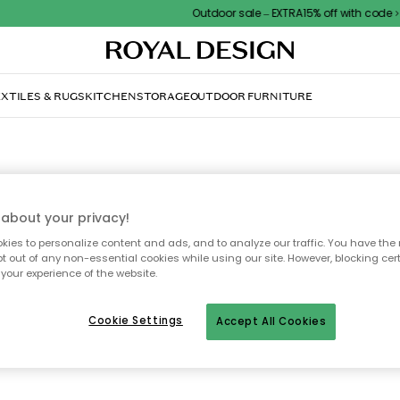
Outdoor sale – EXTRA15% off with code
XTILES & RUGS
KITCHEN
STORAGE
OUTDOOR FURNITURE
WATERFORD
about your privacy!
ies to personalize content and ads, and to analyze our traffic. You have the 
rd Crystal is an enriched and world leading designer af glass, vases and 
pt out of any non-essential cookies while using our site. However, blocking cer
l. The company started already in 1783 and have since then sold their produ
your experience of the website.
 world. Within the last years Waterford has started cooperation together wit
designers like John Rocha, Jasper Conran and Marc Jacobs.
Cookie Settings
Accept All Cookies
All brands