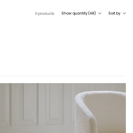
Show quantity (48)
Sort by
0 products