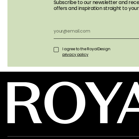
Subscribe to our newsletter and rece
offers and inspiration straight to your
I agree to the RoyalDesign
privacy policy