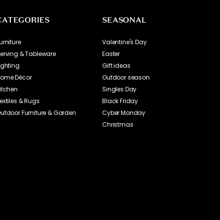
CATEGORIES
SEASONAL
urniture
Valentine's Day
erving & Tableware
Easter
ighting
Gift ideas
ome Décor
Outdoor season
itchen
Singles Day
extiles & Rugs
Black Friday
utdoor Furniture & Garden
Cyber Monday
Christmas