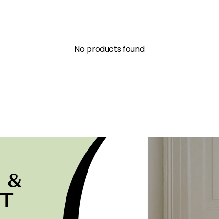
No products found
 &
ST