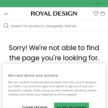
Outdoor 
Sorry! We're not able to find
the page you're looking for.
The page may no longer be available, or has been moved.
We care about your privacy!
We apologize for the inconvenience. Try to refresh the page
We use cookies to personalize content and ads, and to analyze
or use the menu above to navigate back, or visit one of our
our traffic. You have the right and option to opt out of any non-
popular categories.
essential cookies while using our site. However, blocking certain
cookies may affect your experience of the website.
To homepage
Cookie Settings
Accept All Cookies