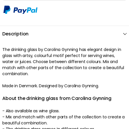
Description
The drinking glass by Carolina Gynning has elegant design in
glass with artsy, colourful motif perfect for serving wines,
water or juices. Choose between different colours. Mix and
match with other parts of the collection to create a beautiful
combination.
Made in Denmark. Designed by Carolina Gynning.
About the drinking glass from Carolina Gynning
- Also available as wine glass.
- Mix and match with other parts of the collection to create a
beautiful combination.
- The drinking glass comes in different colours.