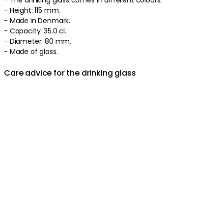
- Height: 115 mm.
- Made in Denmark.
- Capacity: 35.0 cl.
- Diameter: 80 mm.
- Made of glass.
Care advice for the drinking glass
- Hand wash recommended.
Product information
About the brand