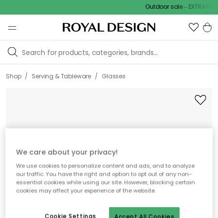
Outdoor sale – EXTRA15% of
/
/
Shop
Serving & Tableware
Glasses
We care about your privacy!
We use cookies to personalize content and ads, and to analyze
our traffic. You have the right and option to opt out of any non-
essential cookies while using our site. However, blocking certain
cookies may affect your experience of the website.
Cookie Settings
Accept All Cookies