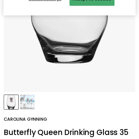
CAROLINA GYNNING
Butterfly Queen Drinking Glass 35