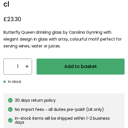
cl
£23.30
Butterfly Queen drinking glass by Carolina Gynning with
elegant design in glass with artsy, colourful motif perfect for
serving wines, water or juices.
Add to basket
In stock
30 days return policy
No import fees – all duties pre-paid! (UK only)
In-stock items will be shipped within 1-2 business
days