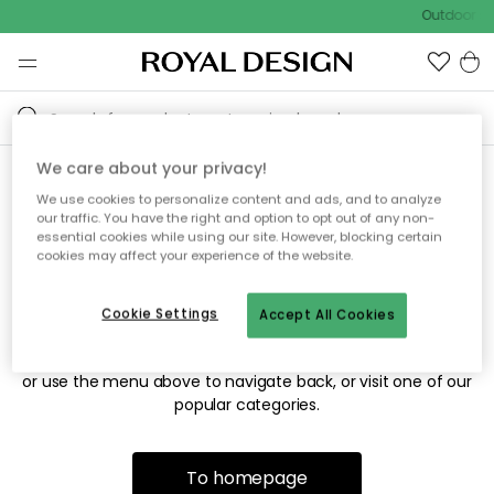
Outdoor sa
We care about your privacy!
We use cookies to personalize content and ads, and to analyze
Sorry! We're not able to find
our traffic. You have the right and option to opt out of any non-
essential cookies while using our site. However, blocking certain
the page you're looking for.
cookies may affect your experience of the website.
Cookie Settings
Accept All Cookies
The page may no longer be available, or has been moved.
We apologize for the inconvenience. Try to refresh the page
or use the menu above to navigate back, or visit one of our
popular categories.
To homepage