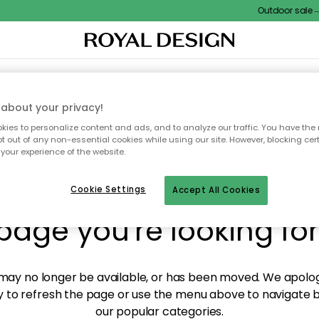
Outdoor sale – E
XTILES & RUGS
KITCHEN
STORAGE
OUTDOOR FURNITURE
about your privacy!
ies to personalize content and ads, and to analyze our traffic. You have the 
pt out of any non-essential cookies while using our site. However, blocking cer
your experience of the website.
y! We're not able to fin
Cookie Settings
Accept All Cookies
page you're looking for
ay no longer be available, or has been moved. We apolog
 to refresh the page or use the menu above to navigate ba
our popular categories.