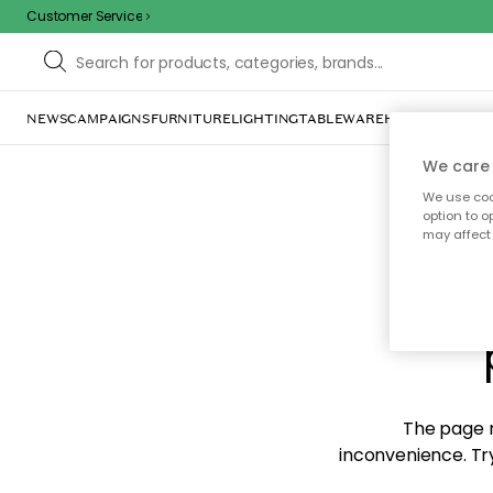
Customer Service
NEWS
CAMPAIGNS
FURNITURE
LIGHTING
TABLEWARE
HOME DÉCOR
TE
We care 
We use cook
option to o
may affect 
Sorr
The page m
inconvenience. Try