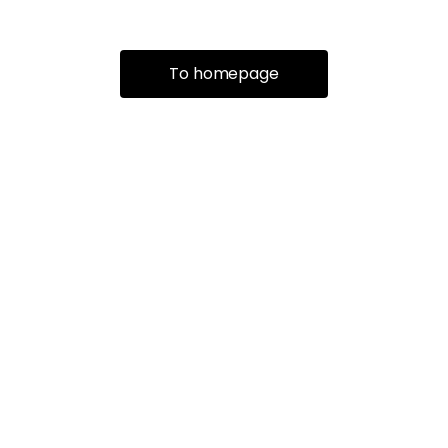
To homepage