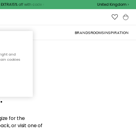
XTRA15% off with code
United Kingdom
BRANDS
ROOMS
INSPIRATION
right and
tain cookies
d the
.
ize for the
ck, or visit one of