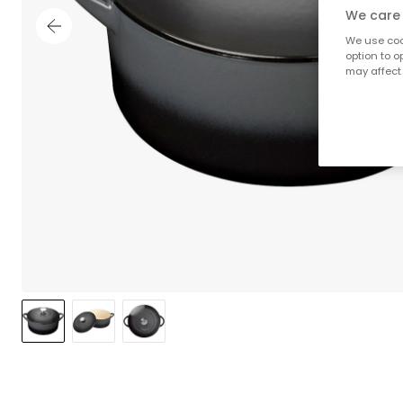
We care 
We use cook
option to o
may affect 