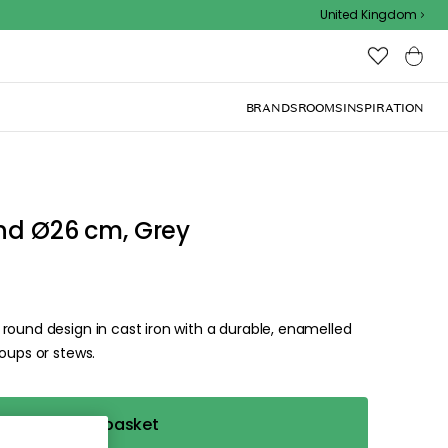
United Kingdom
BRANDS
ROOMS
INSPIRATION
nd Ø26 cm, Grey
round design in cast iron with a durable, enamelled
oups or stews.
Add to basket