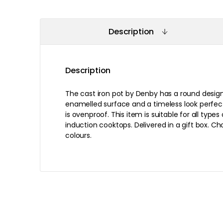
Description
Description
The cast iron pot by Denby has a round design 
enamelled surface and a timeless look perfect
is ovenproof. This item is suitable for all types
induction cooktops. Delivered in a gift box. C
colours.