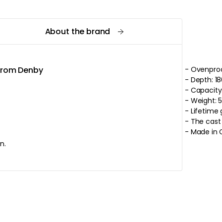
About the brand
 from Denby
- Ovenproo
- Depth: 1
- Capacity:
- 
- Lifetime
- Made in 
n.