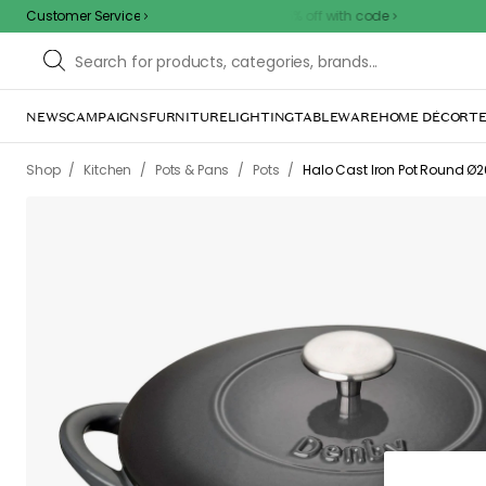
Customer Service
Outdoor sale – EXTRA15% off with code
NEWS
CAMPAIGNS
FURNITURE
LIGHTING
TABLEWARE
HOME DÉCOR
TE
/
/
/
/
Shop
Kitchen
Pots & Pans
Pots
Halo Cast Iron Pot Round Ø2