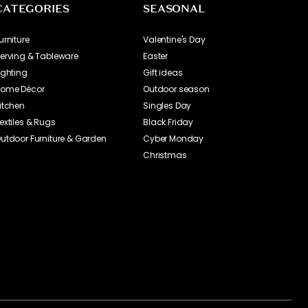
CATEGORIES
SEASONAL
urniture
Valentine's Day
erving & Tableware
Easter
ighting
Gift ideas
ome Décor
Outdoor season
itchen
Singles Day
extiles & Rugs
Black Friday
utdoor Furniture & Garden
Cyber Monday
Christmas