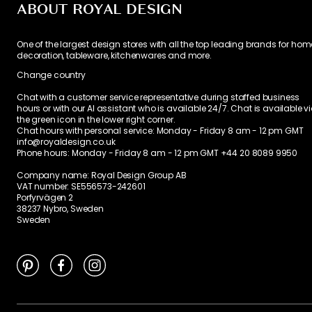
ABOUT ROYAL DESIGN
One of the largest design stores with all the top leading brands for hom
decoration, tableware, kitchenwares and more.
Change country
Chat with a customer service representative during staffed business
hours or with our AI assistant who is available 24/7. Chat is available v
the green icon in the lower right corner.
Chat hours with personal service:
Monday - Friday 8 am - 12 pm GMT
info@royaldesign.co.uk
Phone hours: Monday - Friday 8 am - 12 pm GMT
+44 20 8089 9950
Company name: Royal Design Group AB
VAT number: SE556573-242601
Porfyrvägen 2
38237 Nybro, Sweden
Sweden