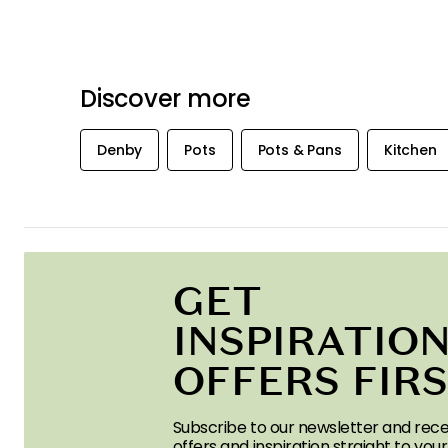
Discover more
Denby
Pots
Pots & Pans
Kitchen
GET
INSPIRATION
OFFERS FIR
Subscribe to our newsletter and rece
offers and inspiration straight to your