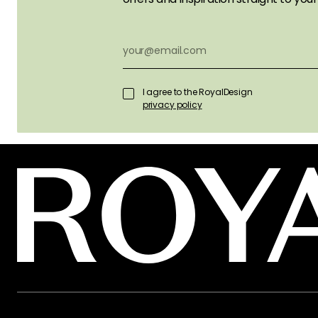
I agree to the RoyalDesign
privacy policy