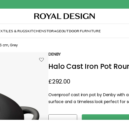
XTILES & RUGS
KITCHEN
STORAGE
OUTDOOR FURNITURE
6 cm, Grey
DENBY
Halo Cast Iron Pot Rou
£292.00
Ovenproof cast iron pot by Denby with a 
surface and a timeless look perfect for s