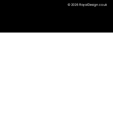
©
2026
RoyalDesign.co.uk