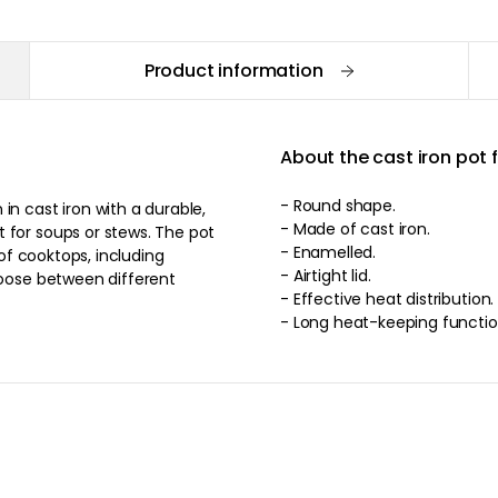
Product information
About the cast iron pot
- Round shape.
in cast iron with a durable,
- Made of cast iron.
 for soups or stews. The pot
- Enamelled.
 of cooktops, including
- Airtight lid.
hoose between different
- Effective heat distribution.
- Long heat-keeping functio