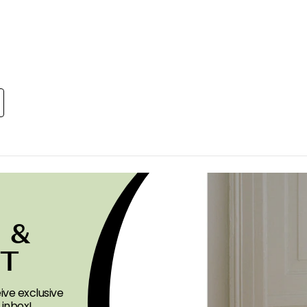
 &
ST
ive exclusive
 inbox!