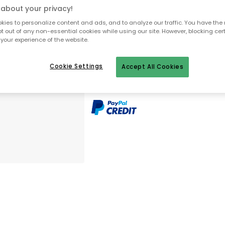
about your privacy!
Free delivery
Only 1 pcs left in stock
ies to personalize content and ads, and to analyze our traffic. You have the 
pt out of any non-essential cookies while using our site. However, blocking cer
your experience of the website.
30 days return policy
No import fees – all duties pre-paid
Cookie Settings
Accept All Cookies
In-stock items will be shipped with