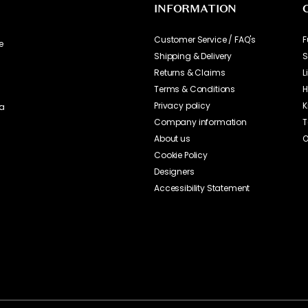
INFORMATION
Customer Service / FAQ's
F
e
Shipping & Delivery
S
Returns & Claims
L
Terms & Conditions
H
Privacy policy
K
ia
Company information
T
About us
O
Cookie Policy
Designers
Accessibility Statement