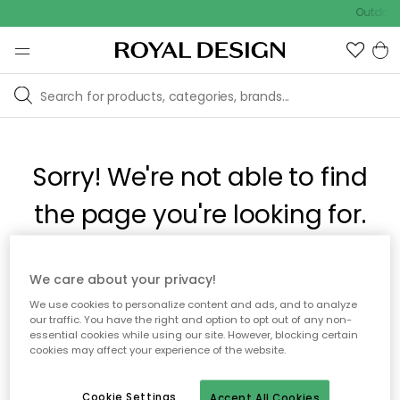
Outdoor 
Sorry! We're not able to find
the page you're looking for.
The page may no longer be available, or has been moved.
We care about your privacy!
We apologize for the inconvenience. Try to refresh the page
We use cookies to personalize content and ads, and to analyze
or use the menu above to navigate back, or visit one of our
our traffic. You have the right and option to opt out of any non-
popular categories.
essential cookies while using our site. However, blocking certain
cookies may affect your experience of the website.
To homepage
Cookie Settings
Accept All Cookies