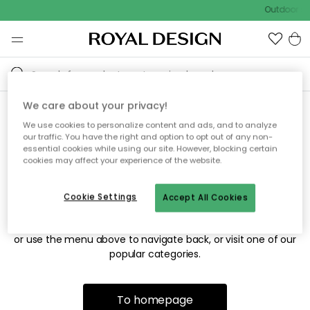
Outdoor sa
We care about your privacy!
We use cookies to personalize content and ads, and to analyze
Sorry! We're not able to find
our traffic. You have the right and option to opt out of any non-
essential cookies while using our site. However, blocking certain
the page you're looking for.
cookies may affect your experience of the website.
Cookie Settings
Accept All Cookies
The page may no longer be available, or has been moved.
We apologize for the inconvenience. Try to refresh the page
or use the menu above to navigate back, or visit one of our
popular categories.
To homepage