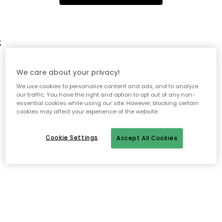
;
We care about your privacy!
We use cookies to personalize content and ads, and to analyze
our traffic. You have the right and option to opt out of any non-
essential cookies while using our site. However, blocking certain
cookies may affect your experience of the website.
Cookie Settings
Accept All Cookies