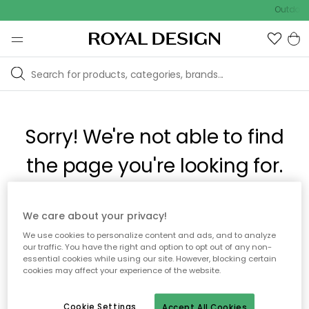
Outdoor 
Sorry! We're not able to find
the page you're looking for.
The page may no longer be available, or has been moved.
We care about your privacy!
We apologize for the inconvenience. Try to refresh the page
We use cookies to personalize content and ads, and to analyze
or use the menu above to navigate back, or visit one of our
our traffic. You have the right and option to opt out of any non-
popular categories.
essential cookies while using our site. However, blocking certain
cookies may affect your experience of the website.
To homepage
Cookie Settings
Accept All Cookies