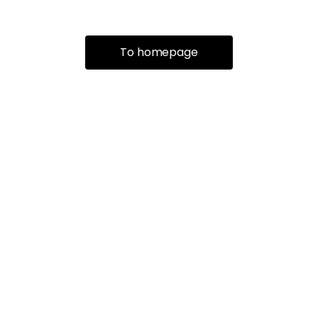
To homepage