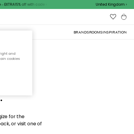
 EXTRA15% off with code
United Kingdom
BRANDS
ROOMS
INSPIRATION
right and
tain cookies
d the
.
ize for the
ck, or visit one of