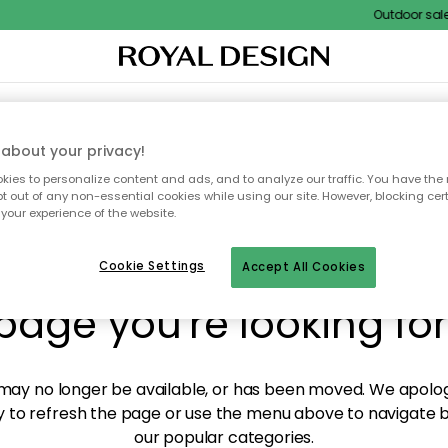
Outdoor sale –
XTILES & RUGS
KITCHEN
STORAGE
OUTDOOR FURNITURE
about your privacy!
ies to personalize content and ads, and to analyze our traffic. You have the 
pt out of any non-essential cookies while using our site. However, blocking cer
your experience of the website.
y! We're not able to fin
Cookie Settings
Accept All Cookies
page you're looking for
ay no longer be available, or has been moved. We apolog
 to refresh the page or use the menu above to navigate ba
our popular categories.