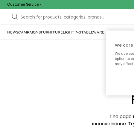
Customer Service
NEWS
CAMPAIGNS
FURNITURE
LIGHTING
TABLEWARE
HOME DÉCOR
TE
We care 
We use cook
option to o
may affect 
Sorr
The page m
inconvenience. Try