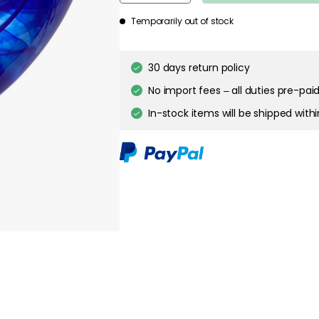
about your privacy!
Temporarily out of stock
ies to personalize content and ads, and to analyze our traffic. You have the 
pt out of any non-essential cookies while using our site. However, blocking cer
your experience of the website.
30 days return policy
No import fees – all duties pre-paid
Cookie Settings
Accept All Cookies
In-stock items will be shipped with