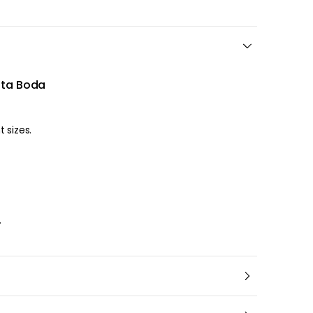
sta Boda
 different sizes.
l
.