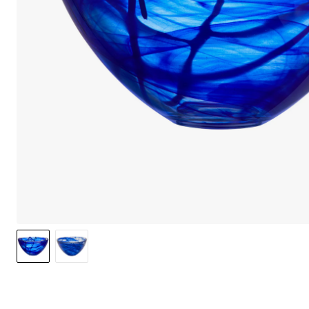
We care 
We use cook
option to o
may affect 