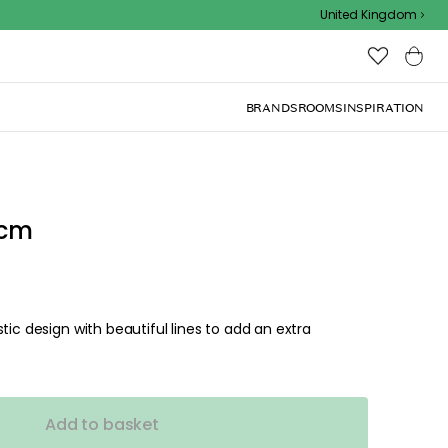
Outdoor sale – EXTRA15% off with code
United Kingdom
BRANDS
ROOMS
INSPIRATION
 cm
tic design with beautiful lines to add an extra
Add to basket