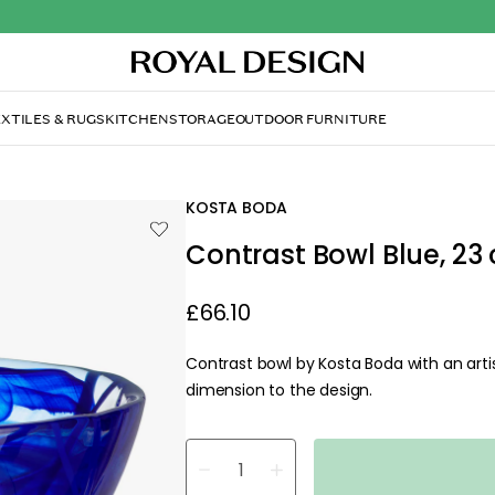
XTILES & RUGS
KITCHEN
STORAGE
OUTDOOR FURNITURE
KOSTA BODA
Contrast Bowl Blue, 23
£66.10
Contrast bowl by Kosta Boda with an artis
dimension to the design.