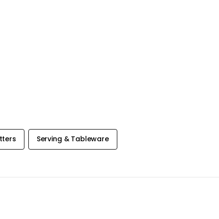
tters
Serving & Tableware