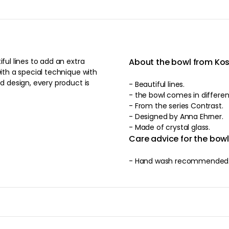
ful lines to add an extra
About the bowl from Ko
with a special technique with
ed design, every product is
- Beautiful lines.
- the bowl comes in
- From the series Contrast.
- Designed by Anna Ehrner.
- Made of crystal glass.
Care advice for the bow
- Hand wash recommended