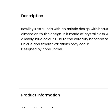
Description
Bowl by Kosta Boda with an artistic design with beauti
dimension to the design. It is made of crystal glass 
a lovely, blue colour. Due to the carefully handcraft
unique and smaller variations may occur.
Designed by Anna Ehrner.
Product information