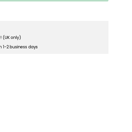
right and
tain cookies
! (UK only)
in 1-2 business days