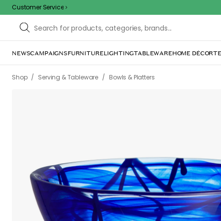
Customer Service
NEWS
CAMPAIGNS
FURNITURE
LIGHTING
TABLEWARE
HOME DÉCOR
TE
/
/
Shop
Serving & Tableware
Bowls & Platters