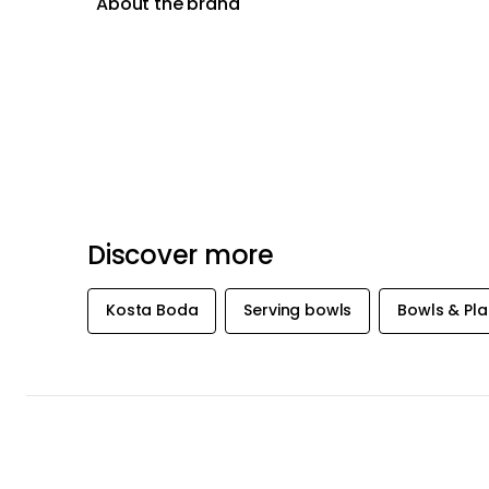
About the brand
Discover more
Kosta Boda
Serving bowls
Bowls & Pla