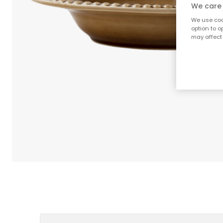
We care 
We use cook
option to o
may affect 
;