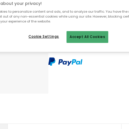
about your privacy!
ies to personalize content and ads, and to analyze our traffic. You have the 
pt out of any non-essential cookies while using our site. However, blocking cer
To homepage
your experience of the website.
Cookie Settings
Accept All Cookies