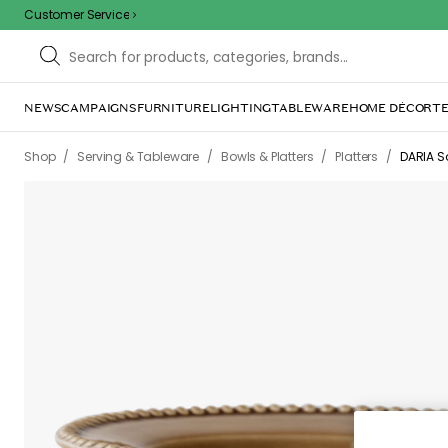
Customer Service
NEWS
CAMPAIGNS
FURNITURE
LIGHTING
TABLEWARE
HOME DÉCOR
TE
Sorr
The page m
inconvenience. Try