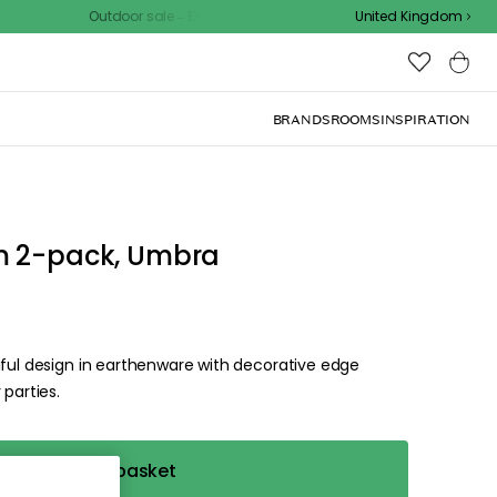
Outdoor sale – EXTRA15% off with code
United Kingdom
BRANDS
ROOMS
INSPIRATION
d the
.
ize for the
ck, or visit one of