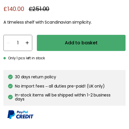
£140.00
£251.00
A timeless shelf with Scandinavian simplicity.
Add to basket
Only 1 pcs left in stock
30 days return policy
No import fees – all duties pre-paid! (UK only)
In-stock items will be shipped within 1-2 business
days