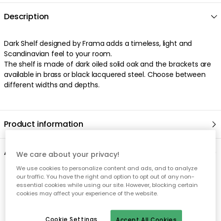
Description
Dark Shelf designed by Frama adds a timeless, light and
Scandinavian feel to your room.
The shelf is made of dark oiled solid oak and the brackets are
available in brass or black lacquered steel. Choose between
different widths and depths.
Product information
About the brand
We care about your privacy!
We use cookies to personalize content and ads, and to analyze
our traffic. You have the right and option to opt out of any non-
Recommended products
essential cookies while using our site. However, blocking certain
cookies may affect your experience of the website.
Cookie Settings
Accept All Cookies