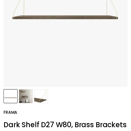
FRAMA
Dark Shelf D27 W80, Brass Brackets