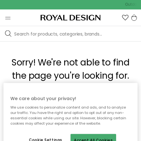
Outdoor 
Sorry! We're not able to find
the page you're looking for.
The page may no longer be available, or has been moved.
We care about your privacy!
We apologize for the inconvenience. Try to refresh the page
We use cookies to personalize content and ads, and to analyze
or use the menu above to navigate back, or visit one of our
our traffic. You have the right and option to opt out of any non-
popular categories.
essential cookies while using our site. However, blocking certain
cookies may affect your experience of the website.
To homepage
Cookie Settings
Accept All Cookies