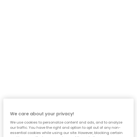
We care about your privacy!
We use cookies to personalize content and ads, and to analyze
our traffic. You have the right and option to opt out of any non-
essential cookies while using our site. However, blocking certain