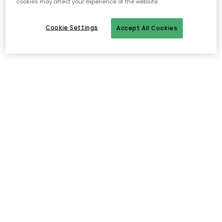
cookies may affect your experience of the website.
Cookie Settings
Accept All Cookies