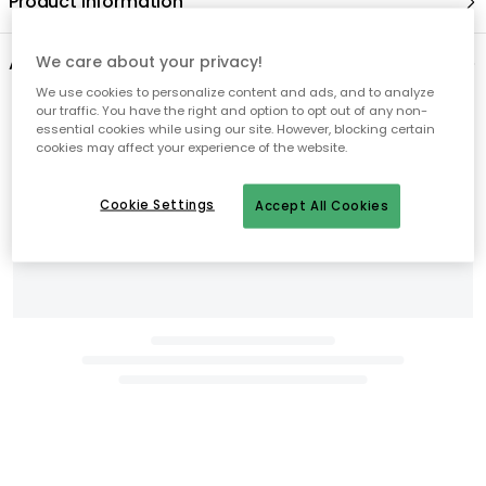
We care about your privacy!
We use cookies to personalize content and ads, and to analyze
our traffic. You have the right and option to opt out of any non-
essential cookies while using our site. However, blocking certain
cookies may affect your experience of the website.
Cookie Settings
Accept All Cookies