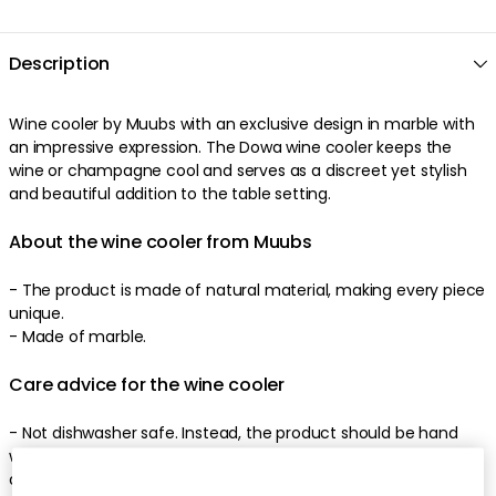
Description
Wine cooler by Muubs with an exclusive design in marble with
an impressive expression. The Dowa wine cooler keeps the
wine or champagne cool and serves as a discreet yet stylish
and beautiful addition to the table setting.
About the wine cooler from Muubs
- The product is made of natural material, making every piece
unique.
- Made of marble.
Care advice for the wine cooler
- Not dishwasher safe. Instead, the product should be hand
washed with a neutral soap, as strong and acidic soaps can
damage the natural marble.