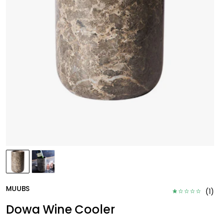
MUUBS
(
1
)
Dowa Wine Cooler