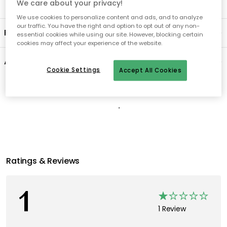
We care about your privacy!
We use cookies to personalize content and ads, and to analyze
our traffic. You have the right and option to opt out of any non-
Product information
essential cookies while using our site. However, blocking certain
cookies may affect your experience of the website.
About the brand
Cookie Settings
Accept All Cookies
Recommended products