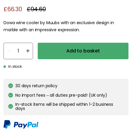
£66.30
£94.60
Dowa wine cooler by Muubs with an exclusive design in
marble with an impressive expression.
Add to basket
In stock
30 days return policy
No import fees – all duties pre-paid! (UK only)
In-stock items will be shipped within 1-2 business
days