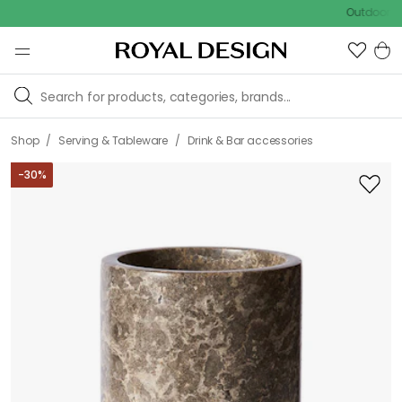
Outdoor sale – E
/
/
Shop
Serving & Tableware
Drink & Bar accessories
-
30
%