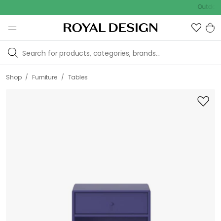
Outdoor sale
/
/
Shop
Furniture
Tables