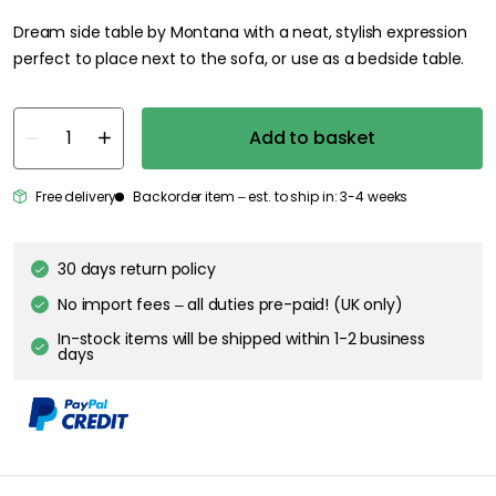
Dream side table by Montana with a neat, stylish expression
perfect to place next to the sofa, or use as a bedside table.
Add to basket
Free delivery
Backorder item – est. to ship in: 3-4 weeks
30 days return policy
No import fees – all duties pre-paid! (UK only)
In-stock items will be shipped within 1-2 business
days