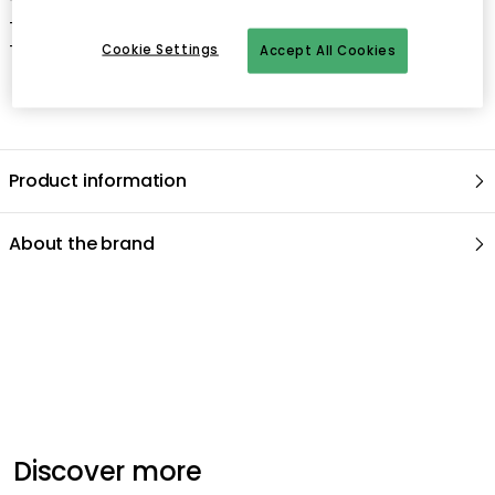
- Width: 354 mm.
- Depth: 300 mm.
Cookie Settings
Accept All Cookies
Product information
About the brand
Recommended products