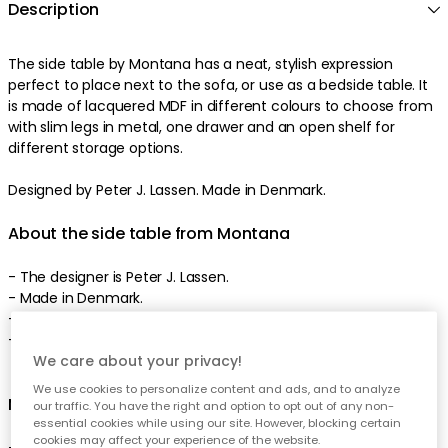
Description
The side table by Montana has a neat, stylish expression
perfect to place next to the sofa, or use as a bedside table. It
is made of lacquered MDF in different colours to choose from
with slim legs in metal, one drawer and an open shelf for
different storage options.
Designed by Peter J. Lassen. Made in Denmark.
About the side table from Montana
- The designer is Peter J. Lassen.
- Made in Denmark.
- Available in numerous colours.
- Can also be used as bedside table.
We care about your privacy!
We use cookies to personalize content and ads, and to analyze
Measurement of the side table:
our traffic. You have the right and option to opt out of any non-
essential cookies while using our site. However, blocking certain
cookies may affect your experience of the website.
- Height: 480 mm.