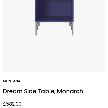
MONTANA
Dream Side Table, Monarch
£582.00