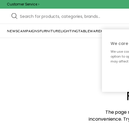
Customer Service
NEWS
CAMPAIGNS
FURNITURE
LIGHTING
TABLEWARE
HOME DÉCOR
TE
We care 
We use cook
option to o
may affect 
Sorr
The page m
inconvenience. Try