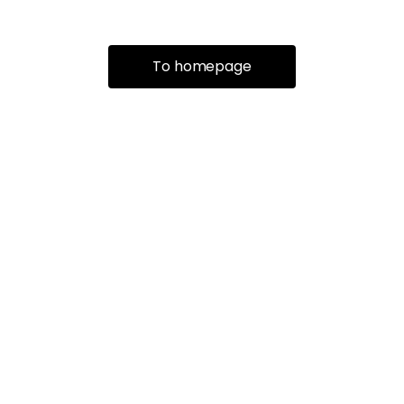
To homepage