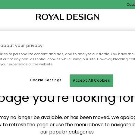
Outdoo
XTILES & RUGS
KITCHEN
STORAGE
OUTDOOR FURNITURE
about your privacy!
ies to personalize content and ads, and to analyze our traffic. You have the 
pt out of any non-essential cookies while using our site. However, blocking cer
your experience of the website.
y! We're not able to fin
Cookie Settings
Accept All Cookies
page you're looking for
ay no longer be available, or has been moved. We apolog
 to refresh the page or use the menu above to navigate ba
our popular categories.