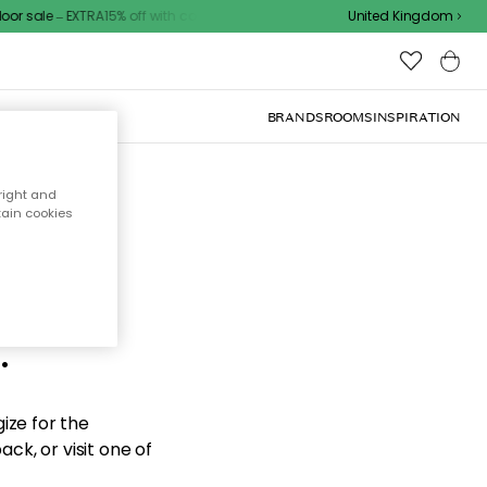
r sale – EXTRA15% off with code
United Kingdom
BRANDS
ROOMS
INSPIRATION
right and
tain cookies
d the
.
ize for the
ck, or visit one of