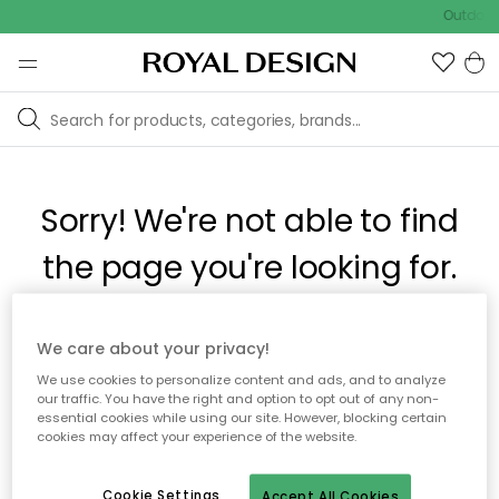
Outdoor 
Sorry! We're not able to find
the page you're looking for.
The page may no longer be available, or has been moved.
We care about your privacy!
We apologize for the inconvenience. Try to refresh the page
We use cookies to personalize content and ads, and to analyze
or use the menu above to navigate back, or visit one of our
our traffic. You have the right and option to opt out of any non-
popular categories.
essential cookies while using our site. However, blocking certain
cookies may affect your experience of the website.
To homepage
Cookie Settings
Accept All Cookies