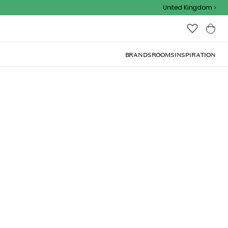
Outdoor sale – EXTRA15% off with code
United Kingdom
BRANDS
ROOMS
INSPIRATION
(
4.1
)
 cm, White
ite