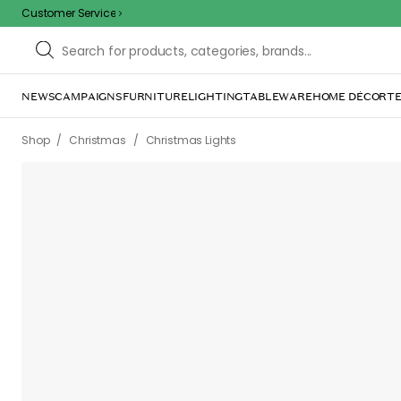
Customer Service
NEWS
CAMPAIGNS
FURNITURE
LIGHTING
TABLEWARE
HOME DÉCOR
TE
/
/
Shop
Christmas
Christmas Lights