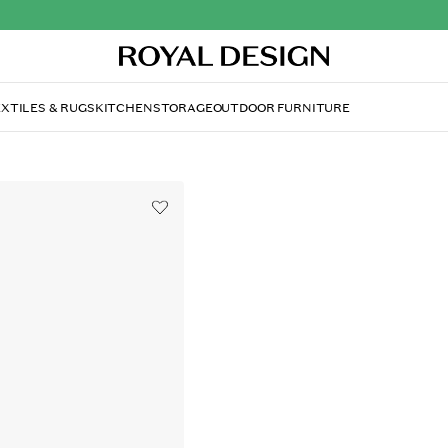
XTILES & RUGS
KITCHEN
STORAGE
OUTDOOR FURNITURE
WATT & VEKE
Fiery Christmas Star 52
£46.70
Fiery Christmas Star 52 cm, Wh