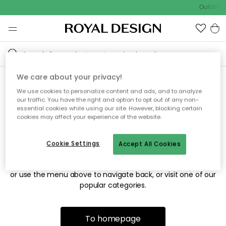
Outdoor 
We care about your privacy!
We use cookies to personalize content and ads, and to analyze
Sorry! We're not able to find
our traffic. You have the right and option to opt out of any non-
essential cookies while using our site. However, blocking certain
the page you're looking for.
cookies may affect your experience of the website.
Cookie Settings
Accept All Cookies
The page may no longer be available, or has been moved.
We apologize for the inconvenience. Try to refresh the page
or use the menu above to navigate back, or visit one of our
popular categories.
To homepage