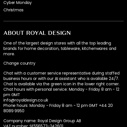
Cyber Monday
Christmas
ABOUT ROYAL DESIGN
One of the largest design stores with all the top leading
brands for home decoration, tableware, kitchenwares and
more.
Change country
Chat with a customer service representative during staffed
business hours or with our AI assistant who is available 24/7.
Chat is available via the green icon in the lower right corner.
Chat hours with personal service:
Monday - Friday 8 am - 12
pm GMT
info@royaldesign.co.uk
Phone hours: Monday - Friday 8 am - 12 pm GMT
+44 20
8089 9950
Company name: Royal Design Group AB
VAT number: SE556573-242601