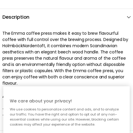
Description
The Emma coffee press makes it easy to brew flavourful
coffee with full control over the brewing process. Designed by
HolmbäckNordentoft, it combines modern Scandinavian
aesthetics with an elegant beech wood handle. The coffee
press preserves the natural flavour and aroma of the coffee
and is an environmentally friendly option without disposable
filters or plastic capsules. With the Emma coffee press, you
can enjoy coffee with both a clear conscience and superior
flavour.
About the coffee press from Stelton
We care about your privacy!
- Stylish Danish design.
We use cookies to personalize content and ads, and to analyze
our traffic. You have the right and option to opt out of any non-
- Holds 5 cups of coffee.
essential cookies while using our site. However, blocking certain
cookies may affect your experience of the website.