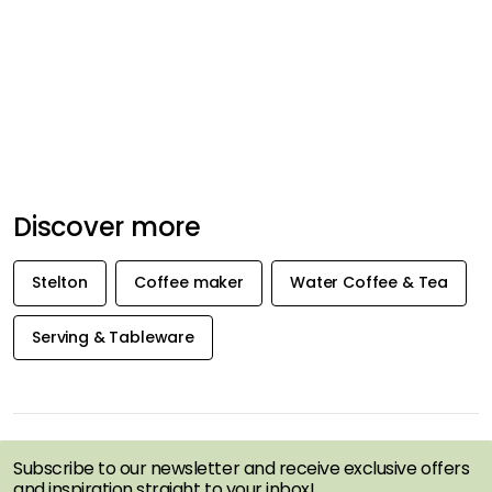
Discover more
Stelton
Coffee maker
Water Coffee & Tea
Serving & Tableware
GET INSPIRATION &
OFFERS FIRST
Subscribe to our newsletter and receive exclusive offers
and inspiration straight to your inbox!