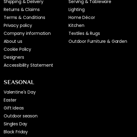
Shipping & Delivery
Serving & Tableware
Returns & Claims
Lighting
Terms & Conditions
Home Décor
Privacy policy
Kitchen
Company information
Textiles & Rugs
About us
Outdoor Furniture & Garden
Cookie Policy
Designers
Accessibility Statement
SEASONAL
Valentine's Day
Easter
Gift ideas
Outdoor season
Singles Day
Black Friday