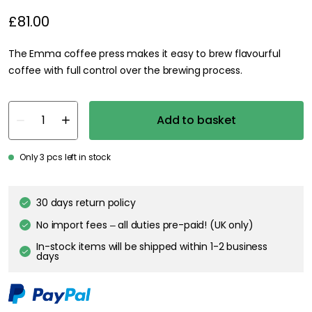
£81.00
The Emma coffee press makes it easy to brew flavourful
coffee with full control over the brewing process.
Add to basket
Only 3 pcs left in stock
30 days return policy
No import fees – all duties pre-paid! (UK only)
In-stock items will be shipped within 1-2 business
days