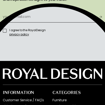
I agree to the RoyalDesign
privacy policy
INFORMATION
CATEGORIES
Customer Service / FAQ's
Furniture