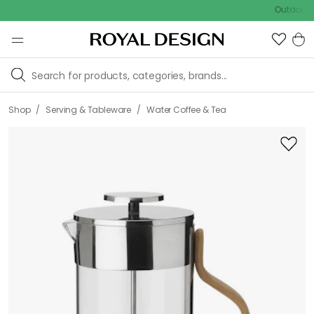
Outdoor sale –
/
/
Shop
Serving & Tableware
Water Coffee & Tea