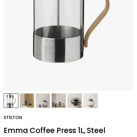
STELTON
Emma Coffee Press 1L, Steel