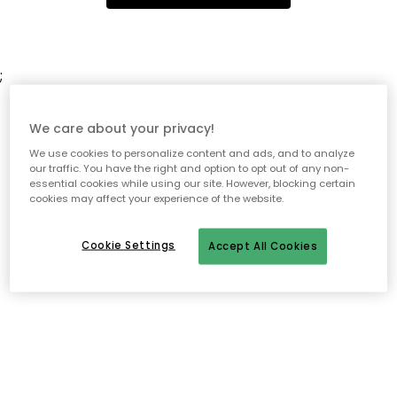
;
We care about your privacy!
We use cookies to personalize content and ads, and to analyze
our traffic. You have the right and option to opt out of any non-
essential cookies while using our site. However, blocking certain
cookies may affect your experience of the website.
Cookie Settings
Accept All Cookies