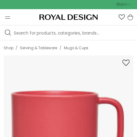
Outdoor sale – E
/
/
Shop
Serving & Tableware
Mugs & Cups