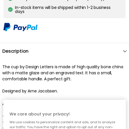
In-stock items will be shipped within 1-2 business
days
Description
The cup by Design Letters is made of high quality bone china
with a matte glaze and an engraved text. It has a small,
comfortable handle. A perfect gift.
Designed by Arne Jacobsen.
About the cup from Design Letters
We care about your privacy!
- Classic, timeless design.
- Made of bone china.
We use cookies to personalize content and ads, and to analyze
our traffic. You have the right and option to opt out of any non-
- Engraved letters.