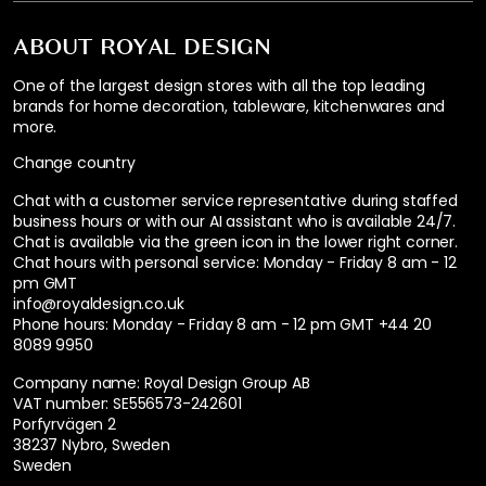
ABOUT ROYAL DESIGN
One of the largest design stores with all the top leading
brands for home decoration, tableware, kitchenwares and
more.
Change country
Chat with a customer service representative during staffed
business hours or with our AI assistant who is available 24/7.
Chat is available via the green icon in the lower right corner.
Chat hours with personal service:
Monday - Friday 8 am - 12
pm GMT
info@royaldesign.co.uk
Phone hours: Monday - Friday 8 am - 12 pm GMT
+44 20
8089 9950
Company name: Royal Design Group AB
VAT number: SE556573-242601
Porfyrvägen 2
38237 Nybro, Sweden
Sweden