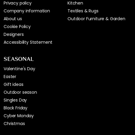
Privacy policy
Kitchen
Company information
Textiles & Rugs
About us
Outdoor Furniture & Garden
Cookie Policy
Designers
Accessibility Statement
SEASONAL
Valentine's Day
Easter
Gift ideas
Outdoor season
Singles Day
Black Friday
Cyber Monday
Christmas