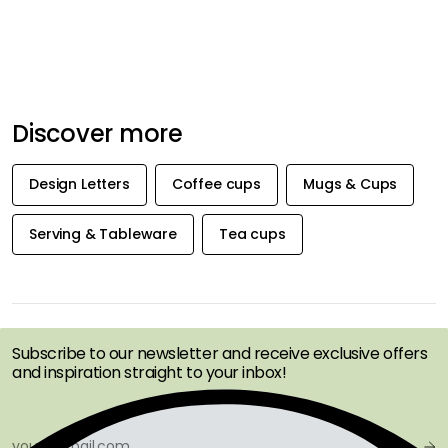
Discover more
Design Letters
Coffee cups
Mugs & Cups
Serving & Tableware
Tea cups
GET INSPIRATION &
OFFERS FIRST
Subscribe to our newsletter and receive exclusive offers
and inspiration straight to your inbox!