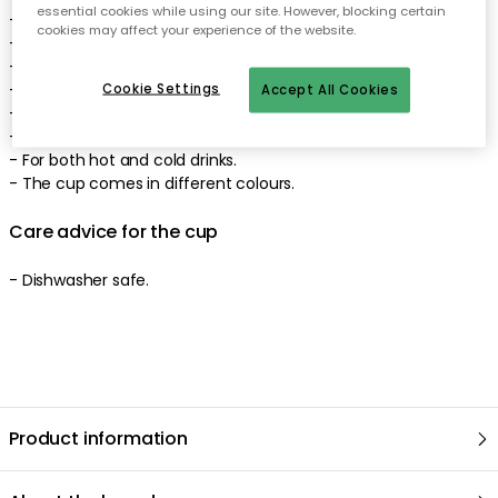
essential cookies while using our site. However, blocking certain
- Matte finish.
cookies may affect your experience of the website.
- A perfect gift for yourself or someone else.
- Diameter: 80 mm.
- Height: 85 mm.
Cookie Settings
Accept All Cookies
- Capacity: 25 cl.
- Stylish typography.
- For both hot and cold drinks.
- The cup comes in different colours.
Care advice for the cup
- Dishwasher safe.
Product information