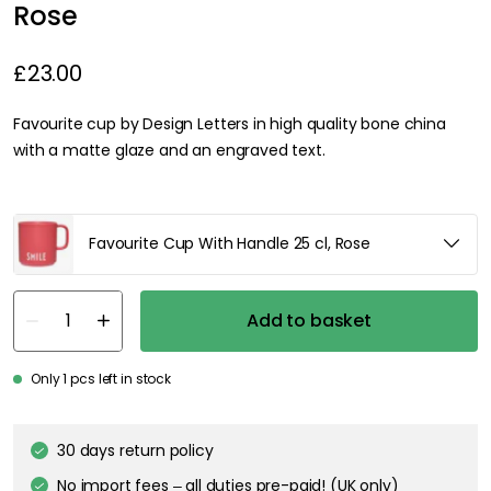
Rose
£23.00
Favourite cup by Design Letters in high quality bone china
with a matte glaze and an engraved text.
Favourite Cup With Handle 25 cl, Rose
Add to basket
Only 1 pcs left in stock
30 days return policy
No import fees – all duties pre-paid! (UK only)