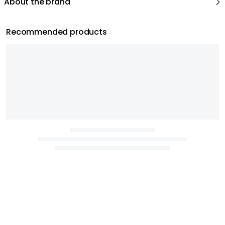
About the brand
Recommended products