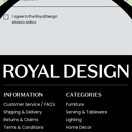
I agree to the RoyalDesign
privacy policy
INFORMATION
CATEGORIES
Customer Service / FAQ's
Furniture
Shipping & Delivery
Serving & Tableware
Returns & Claims
Lighting
Terms & Conditions
Home Décor