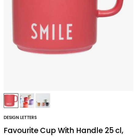
DESIGN LETTERS
Favourite Cup With Handle 25 cl,