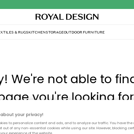
XTILES & RUGS
KITCHEN
STORAGE
OUTDOOR FURNITURE
y! We're not able to fin
page you're looking for
about your privacy!
ay no longer be available, or has been moved. We apolog
 to refresh the page or use the menu above to navigate ba
ies to personalize content and ads, and to analyze our traffic. You have the 
pt out of any non-essential cookies while using our site. However, blocking cer
our popular categories.
your experience of the website.