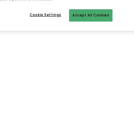
Cookie Settings
Accept All Cookies
To homepage