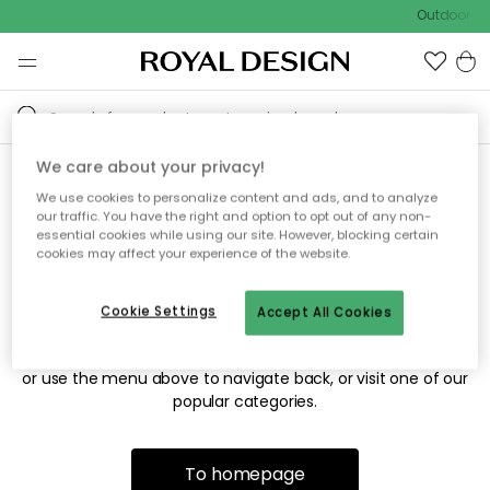
Outdoor sal
We care about your privacy!
We use cookies to personalize content and ads, and to analyze
Sorry! We're not able to find
our traffic. You have the right and option to opt out of any non-
essential cookies while using our site. However, blocking certain
the page you're looking for.
cookies may affect your experience of the website.
Cookie Settings
Accept All Cookies
The page may no longer be available, or has been moved.
We apologize for the inconvenience. Try to refresh the page
or use the menu above to navigate back, or visit one of our
popular categories.
To homepage