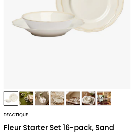
DECOTIQUE
Fleur Starter Set 16-pack, Sand