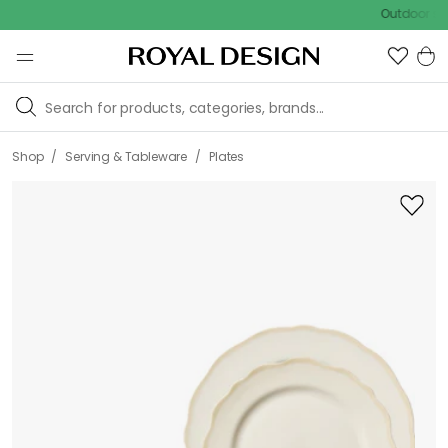
Outdoor sale – EX
/
/
Shop
Serving & Tableware
Plates