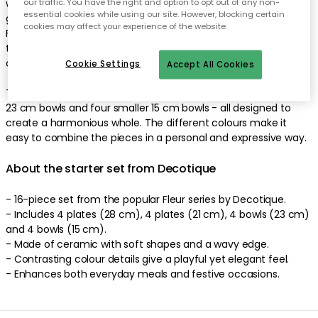
wavy edge in a contrasting colour frames the design and
our traffic. You have the right and option to opt out of any non-
essential cookies while using our site. However, blocking certain
gives it a playful yet elegant feel. With a diameter of 15 cm,
cookies may affect your experience of the website.
Fleur is perfect for small servings, side dishes or snacks - and
thanks to its multiple shades, you can create a personalised
combination that makes the meal extra special.
Cookie Settings
Accept All Cookies
The set consists of four 28 cm plates, four 21 cm plates, four
23 cm bowls and four smaller 15 cm bowls - all designed to
create a harmonious whole. The different colours make it
easy to combine the pieces in a personal and expressive way.
About the starter set from Decotique
- 16-piece set from the popular Fleur series by Decotique.
- Includes 4 plates (28 cm), 4 plates (21 cm), 4 bowls (23 cm)
and 4 bowls (15 cm).
- Made of ceramic with soft shapes and a wavy edge.
- Contrasting colour details give a playful yet elegant feel.
- Enhances both everyday meals and festive occasions.