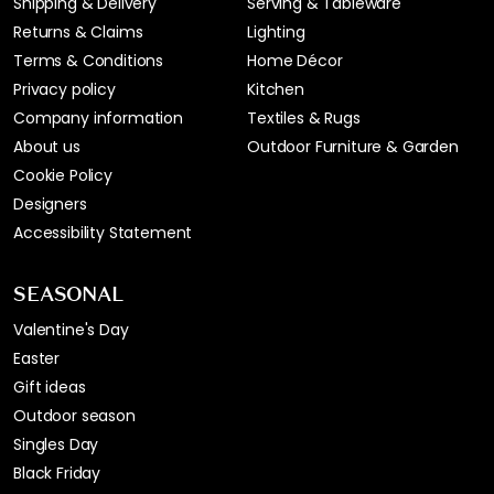
Shipping & Delivery
Serving & Tableware
Returns & Claims
Lighting
Terms & Conditions
Home Décor
Privacy policy
Kitchen
Company information
Textiles & Rugs
About us
Outdoor Furniture & Garden
Cookie Policy
Designers
Accessibility Statement
SEASONAL
Valentine's Day
Easter
Gift ideas
Outdoor season
Singles Day
Black Friday