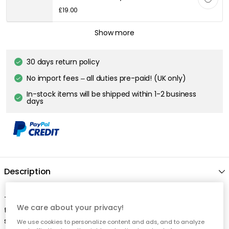
£19.00
DECOTIQUE
Show more
Fleur Side Plate 21 cm, Sand
£17.00
30 days return policy
No import fees – all duties pre-paid! (UK only)
DECOTIQUE
In-stock items will be shipped within 1-2 business
Fleur Plate 28 cm, Sand
days
£22.00
Description
The Fleur bowl from Decotique is the little detail that makes
We care about your privacy!
the table setting more vibrant. Made of ceramic and with its
soft shape, it is both practical and charming on the table. The
We use cookies to personalize content and ads, and to analyze