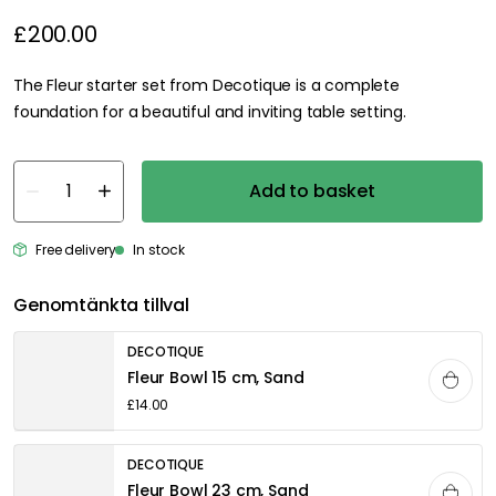
£200.00
The Fleur starter set from Decotique is a complete
foundation for a beautiful and inviting table setting.
Add to basket
Free delivery
In stock
Genomtänkta tillval
DECOTIQUE
Fleur Bowl 15 cm, Sand
£14.00
DECOTIQUE
Fleur Bowl 23 cm, Sand