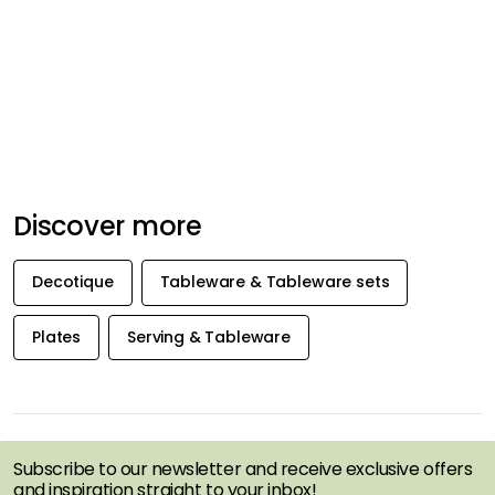
Discover more
Decotique
Tableware & Tableware sets
Plates
Serving & Tableware
GET INSPIRATION &
OFFERS FIRST
Subscribe to our newsletter and receive exclusive offers
and inspiration straight to your inbox!