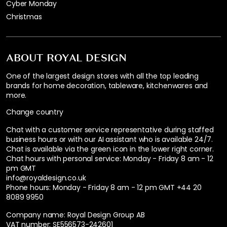
Cyber Monday
Christmas
ABOUT ROYAL DESIGN
One of the largest design stores with all the top leading
brands for home decoration, tableware, kitchenwares and
more.
Change country
Chat with a customer service representative during staffed
business hours or with our AI assistant who is available 24/7.
Chat is available via the green icon in the lower right corner.
Chat hours with personal service:
Monday - Friday 8 am - 12
pm GMT
info@royaldesign.co.uk
Phone hours: Monday - Friday 8 am - 12 pm GMT
+44 20
8089 9950
Company name: Royal Design Group AB
VAT number: SE556573-242601