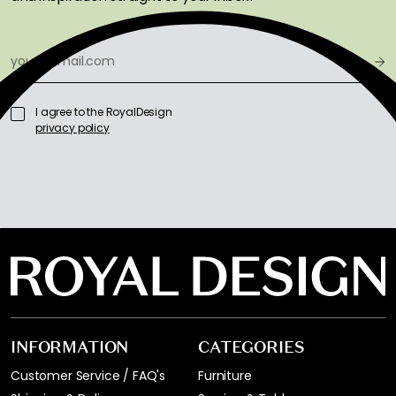
I agree to the RoyalDesign
privacy policy
INFORMATION
CATEGORIES
Customer Service / FAQ's
Furniture