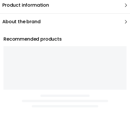
Product information
About the brand
Recommended products