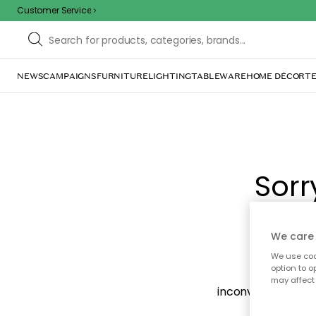
Customer Service
NEWS
CAMPAIGNS
FURNITURE
LIGHTING
TABLEWARE
HOME DÉCOR
TE
Sorr
We care 
We use cook
option to o
The page m
may affect 
inconvenience. Try