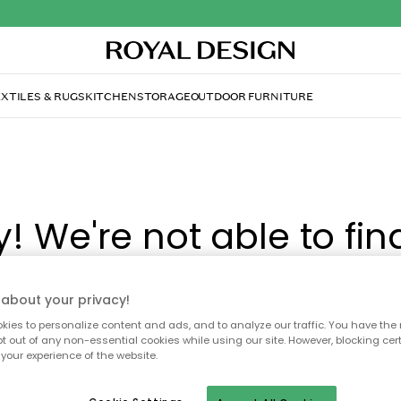
XTILES & RUGS
KITCHEN
STORAGE
OUTDOOR FURNITURE
y! We're not able to fin
page you're looking for
about your privacy!
ies to personalize content and ads, and to analyze our traffic. You have the 
pt out of any non-essential cookies while using our site. However, blocking cer
ay no longer be available, or has been moved. We apolog
your experience of the website.
 to refresh the page or use the menu above to navigate ba
our popular categories.