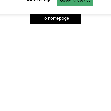
Cookie Settings
Accept All Cookies
To homepage