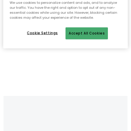
We use cookies to personalize content and ads, and to analyze
our traffic. You have the right and option to opt out of any non-
essential cookies while using our site. However, blocking certain
cookies may affect your experience of the website.
Cookie Settings
Accept All Cookies