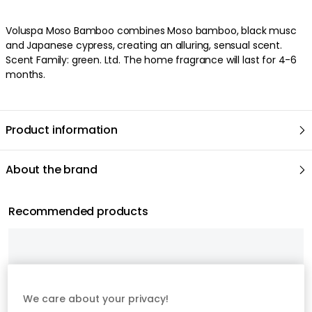
We care about your privacy!