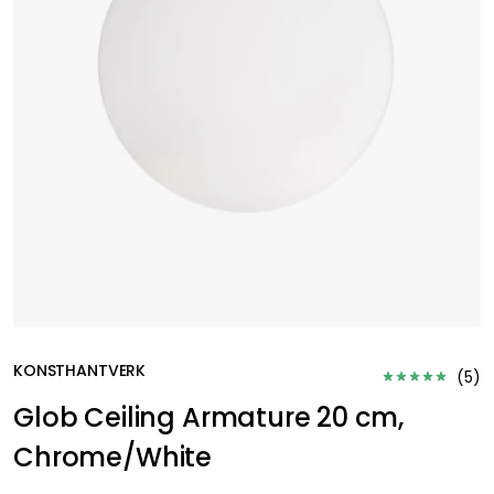
KONSTHANTVERK
(
5
)
Glob Ceiling Armature 20 cm,
Chrome/White