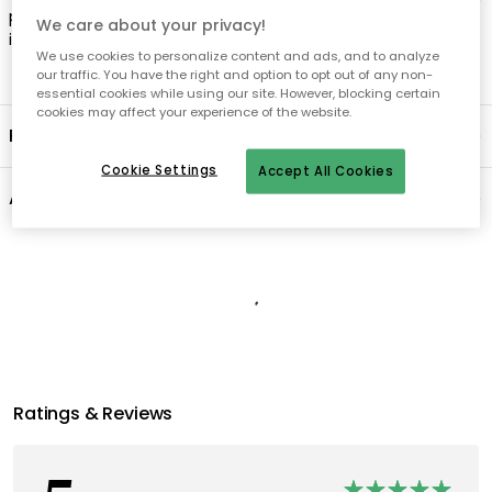
plugs for ceiling lamps, pendants and chandeliers are not
We care about your privacy!
included.
We use cookies to personalize content and ads, and to analyze
our traffic. You have the right and option to opt out of any non-
essential cookies while using our site. However, blocking certain
cookies may affect your experience of the website.
Product information
Cookie Settings
Accept All Cookies
About the brand
Recommended products