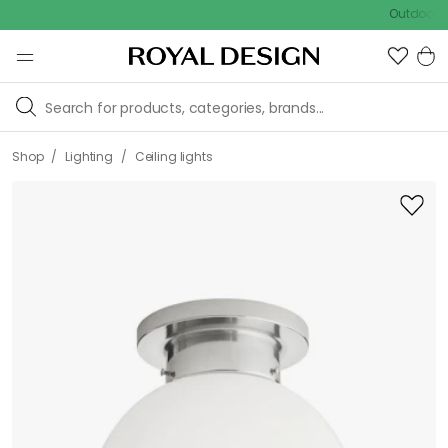
Outdoor sale – 
/
/
Shop
Lighting
Ceiling lights