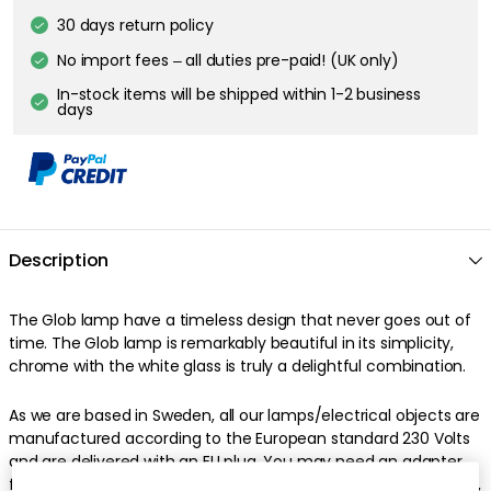
30 days return policy
No import fees – all duties pre-paid! (UK only)
In-stock items will be shipped within 1-2 business
days
Description
The Glob lamp have a timeless design that never goes out of
time. The Glob lamp is remarkably beautiful in its simplicity,
chrome with the white glass is truly a delightful combination.
As we are based in Sweden, all our lamps/electrical objects are
manufactured according to the European standard 230 Volts
and are delivered with an EU plug. You may need an adapter
for your product to work properly. Due to the new EU directives,