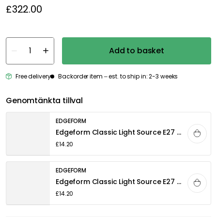
£322.00
Add to basket
Free delivery
Backorder item – est. to ship in: 2-3 weeks
Genomtänkta tillval
EDGEFORM
Edgeform Classic Light Source E27 5W 560lm 2700K Dimmable, Clear
£14.20
EDGEFORM
Edgeform Classic Light Source E27 4,8W 580lm 2700K Dimmable, White
£14.20