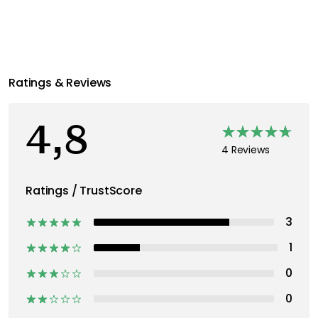
Ratings & Reviews
4,8
4 Reviews
Ratings / TrustScore
3
1
0
0