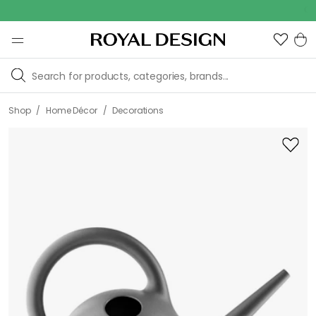
Outd
/
/
Shop
Home Décor
Decorations