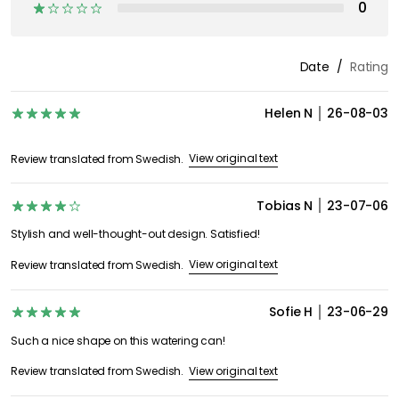
0
Date
Rating
Helen N
26-08-03
View original text
Review translated from Swedish.
Tobias N
23-07-06
Stylish and well-thought-out design. Satisfied!
View original text
Review translated from Swedish.
Sofie H
23-06-29
Such a nice shape on this watering can!
View original text
Review translated from Swedish.