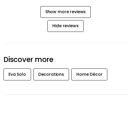
Show more reviews
Hide reviews
Discover more
Eva Solo
Decorations
Home Décor