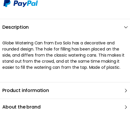
Description
Globe Watering Can from Eva Solo has a decorative and
rounded design. The hole for filling has been placed on the
side, and differs from the classic watering cans. This makes it
stand out from the crowd, and at the same time making it
easier to fill the watering can from the tap. Made of plastic.
Product information
About the brand