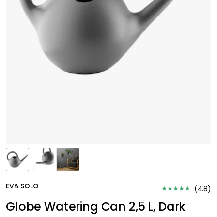
EVA SOLO
(
4.8
)
Globe Watering Can 2,5 L, Dark