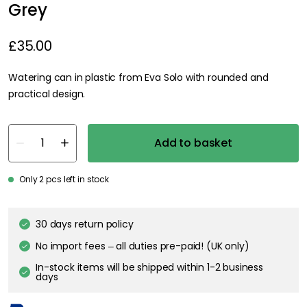
Grey
£35.00
Watering can in plastic from Eva Solo with rounded and
practical design.
Add to basket
Only 2 pcs left in stock
30 days return policy
No import fees – all duties pre-paid! (UK only)
In-stock items will be shipped within 1-2 business
days