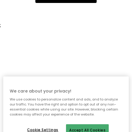
;
We care about your privacy!
We use cookies to personalize content and ads, and to analyze
our traffic. You have the right and option to opt out of any non-
essential cookies while using our site. However, blocking certain
cookies may affect your experience of the website.
Cookie Settings
Accept All Cookies